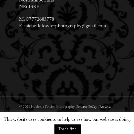
NE61 3RP.
M:
07772683778
E:
michellefowlerphotography@gmail.com
© 2026 Michelle Fowler Photography.
Privacy Policy
|
Refund
Policy
This website uses cookies to to help us see how our website is doing.
That's fine.