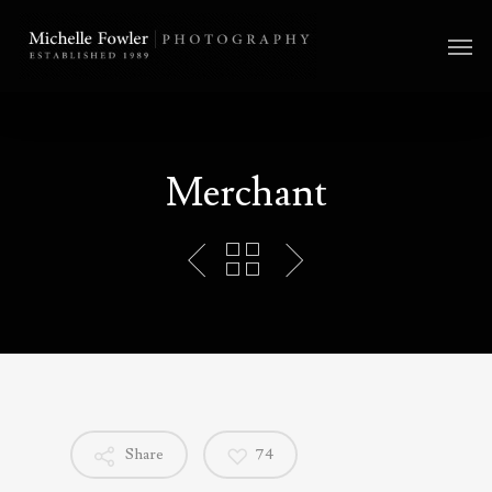
Merchant
Share
74