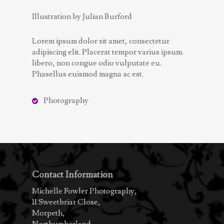
Illustration by Julian Burford
Lorem ipsum dolor sit amet, consectetur
adipiscing elit. Placerat tempor varius ipsum.
libero, non congue odio vulputate eu.
Phasellus euismod magna ac est.
Photography
Contact Information
Michelle Fowler Photography,
11 Sweetbriar Close,
Morpeth,
Northumberland,