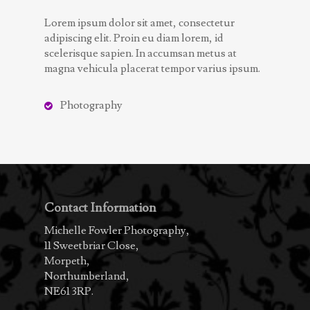
Lorem ipsum dolor sit amet, consectetur
adipiscing elit. Proin eu diam lorem, id
scelerisque sapien. In accumsan metus at
magna vehicula placerat tempor varius ipsum.
Photography
Contact Information
Michelle Fowler Photography,
11 Sweetbriar Close,
Morpeth,
Northumberland,
NE61 3RP.