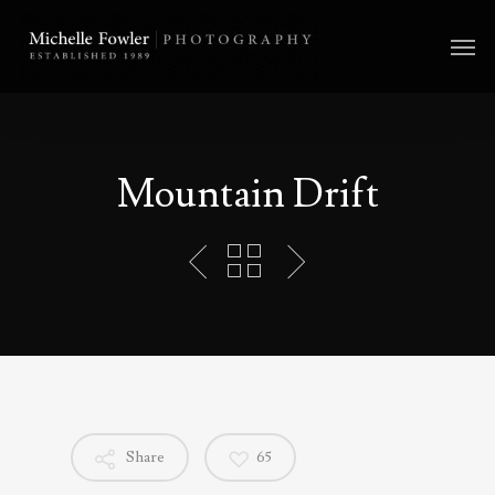
Mountain Drift
Share
65