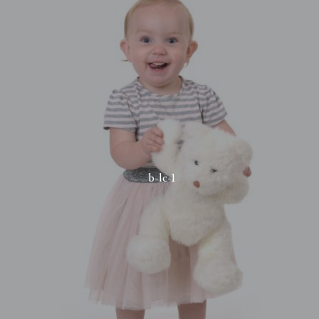
b-lc-1