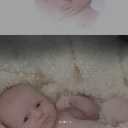
b-nb-5