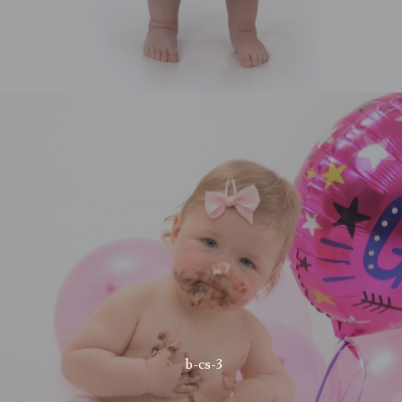
b-cs-3