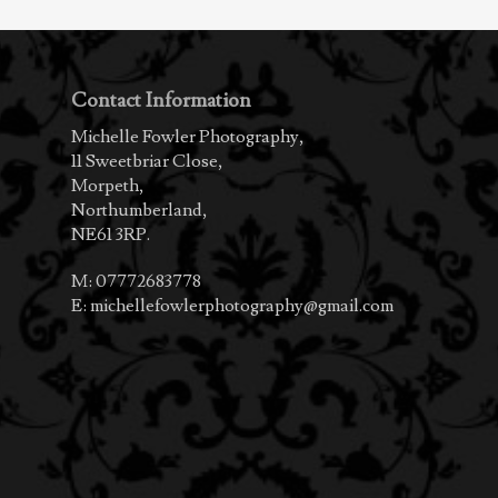
Contact Information
Michelle Fowler Photography,
11 Sweetbriar Close,
Morpeth,
Northumberland,
NE61 3RP.
M:
07772683778
E:
michellefowlerphotography@gmail.com