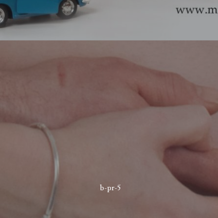
b-pr-5