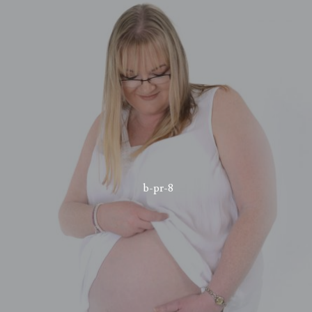
b-pr-8