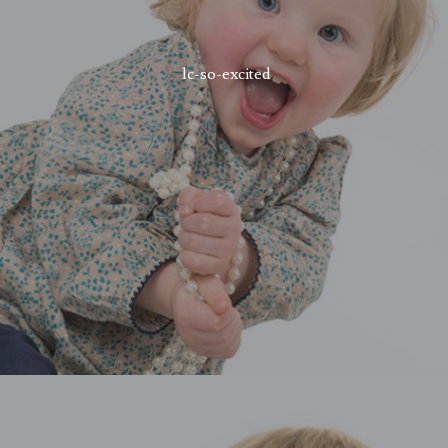
lc-so-excited