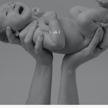
b-nb-1