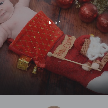
b-nb-6