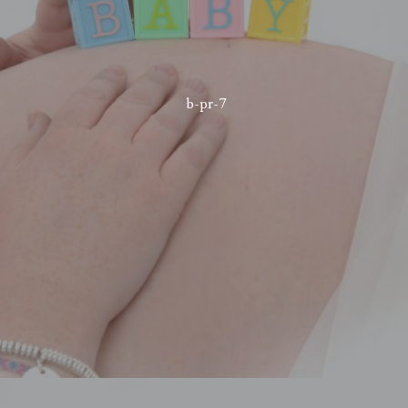
b-pr-7