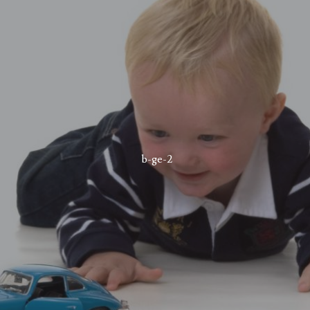
b-ge-2