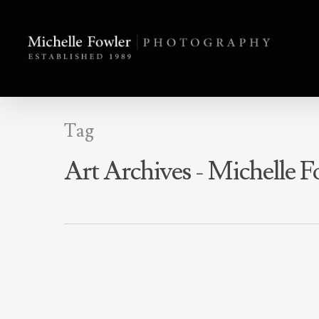
Tag
Art Archives - Michelle 