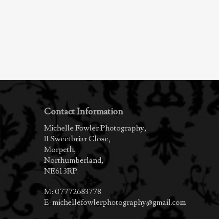
Contact Information
Michelle Fowler Photography,
11 Sweetbriar Close,
Morpeth,
Northumberland,
NE61 3RP.
M:
07772683778
E:
michellefowlerphotography@gmail.com