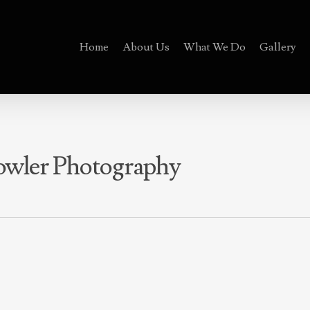
Home
About Us
What We Do
Gallery
Fowler Photography