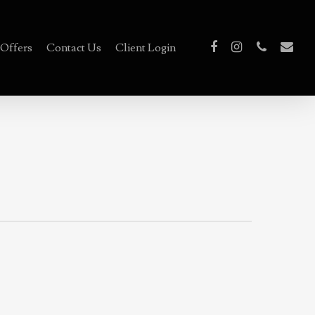
Offers
Contact Us
Client Login